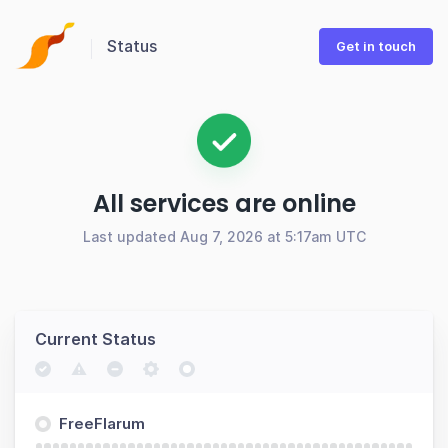
Status
Get in touch
All services are online
Last updated Aug 7, 2026 at 5:17am UTC
Current Status
FreeFlarum