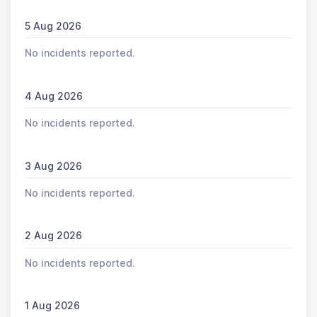
5 Aug 2026
No incidents reported.
4 Aug 2026
No incidents reported.
3 Aug 2026
No incidents reported.
2 Aug 2026
No incidents reported.
1 Aug 2026