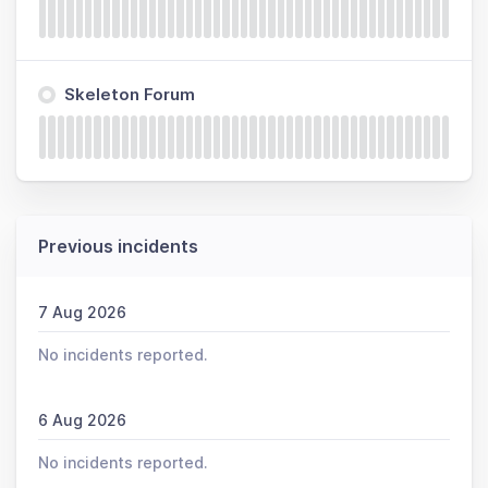
Skeleton Forum
Previous incidents
7 Aug 2026
No incidents reported.
6 Aug 2026
No incidents reported.