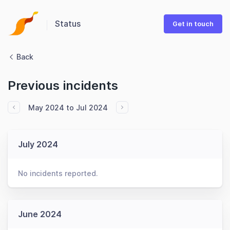
Status
Get in touch
Back
Previous incidents
May 2024 to Jul 2024
July 2024
No incidents reported.
June 2024