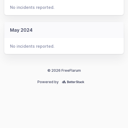
No incidents reported.
May 2024
No incidents reported.
© 2026 FreeFlarum
Powered by