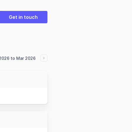
Get in touch
2026 to Mar 2026