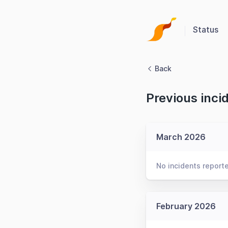
Status
Back
Previous inci
March 2026
No incidents report
February 2026