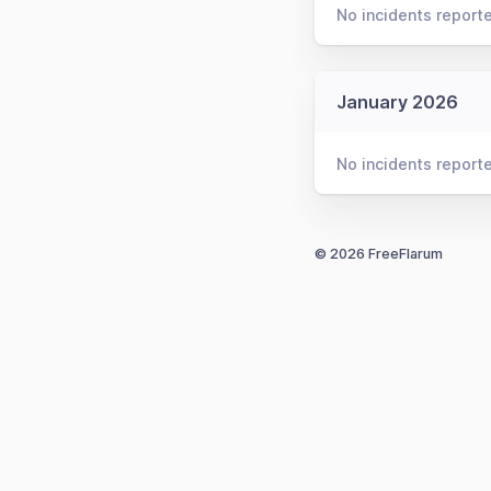
No incidents report
January 2026
No incidents report
© 2026 FreeFlarum