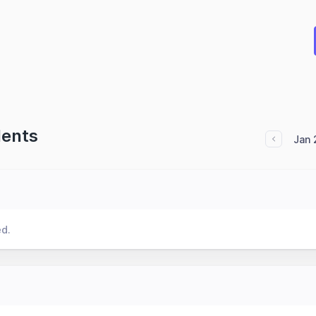
dents
Jan 
ed.