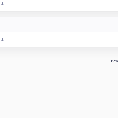
ed.
ed.
Pow