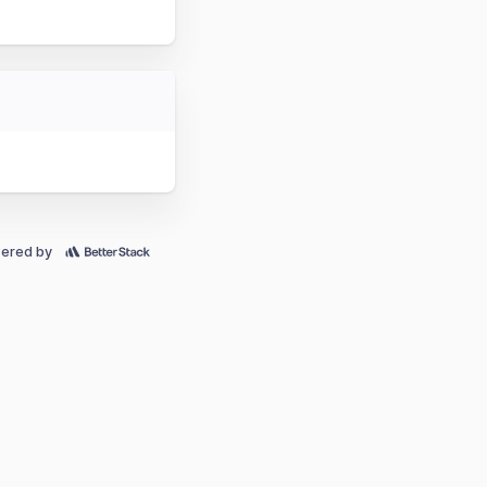
ered by